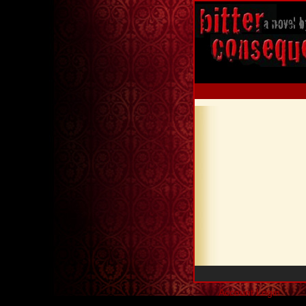
Account Login