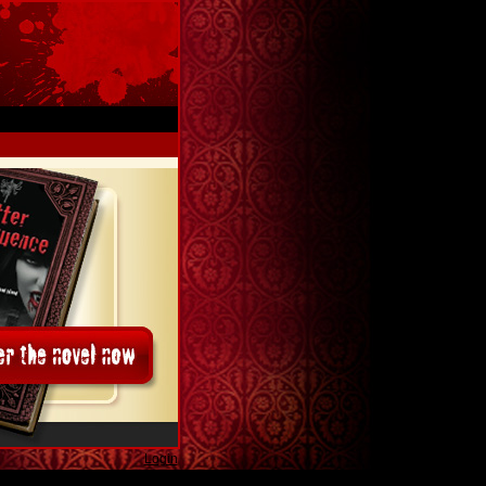
Login