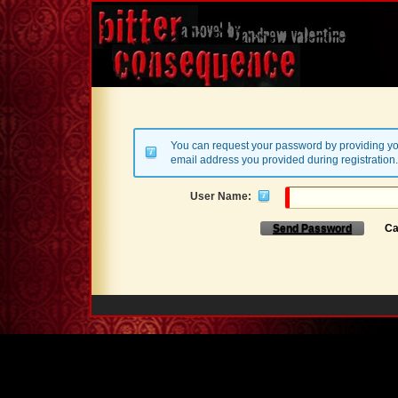
You can request your password by providing yo
email address you provided during registration.
User Name:
Send Password
Ca