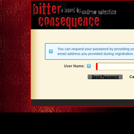
You can request your password by providing yo
email address you provided during registration.
User Name:
Send Password
Ca