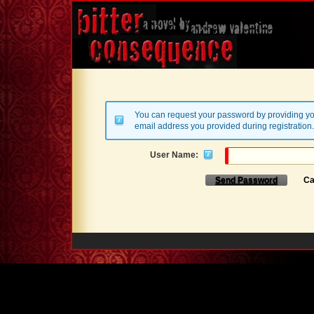
You can request your password by providing yo
email address you provided during registration.
User Name:
Send Password
Ca