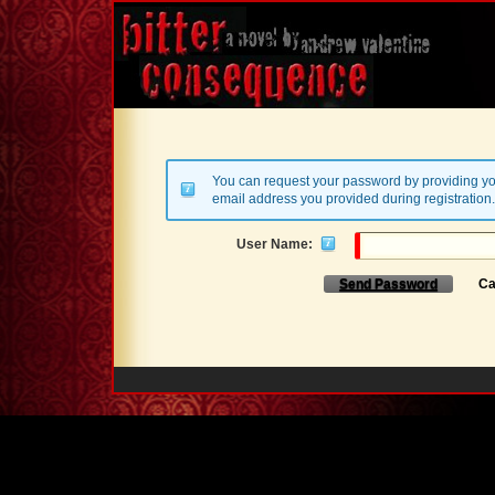
You can request your password by providing yo
email address you provided during registration.
User Name:
Send Password
Ca