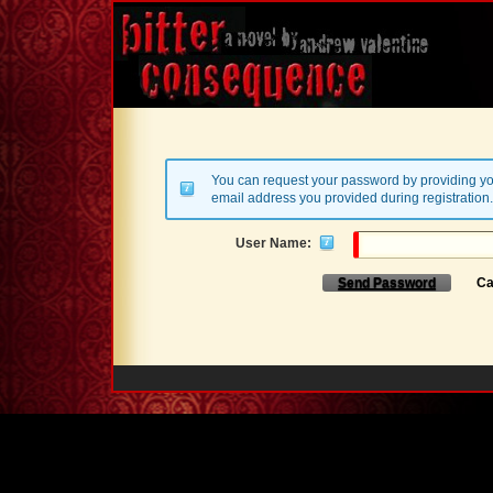
You can request your password by providing yo
email address you provided during registration.
User Name:
Send Password
Ca