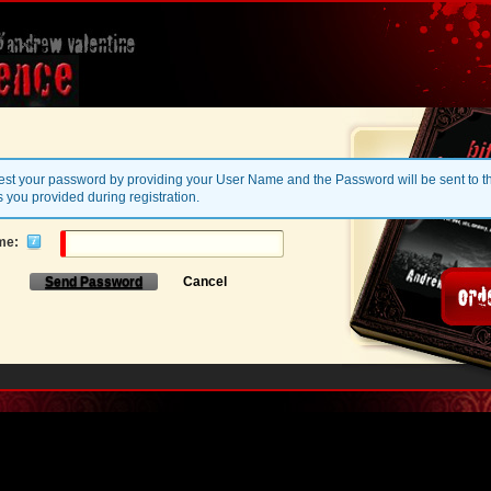
st your password by providing your User Name and the Password will be sent to t
 you provided during registration.
me:
Send Password
Cancel