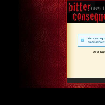
You can reque
email address
User Na