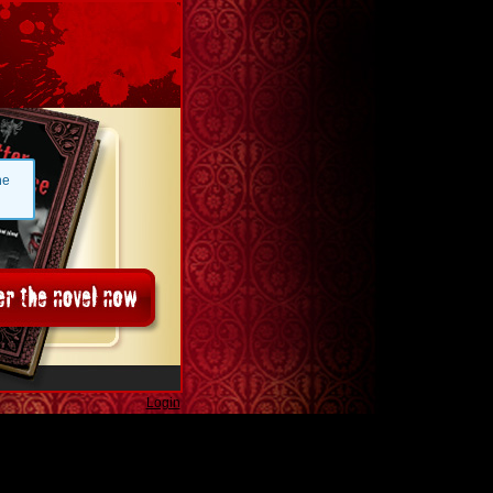
he
Login