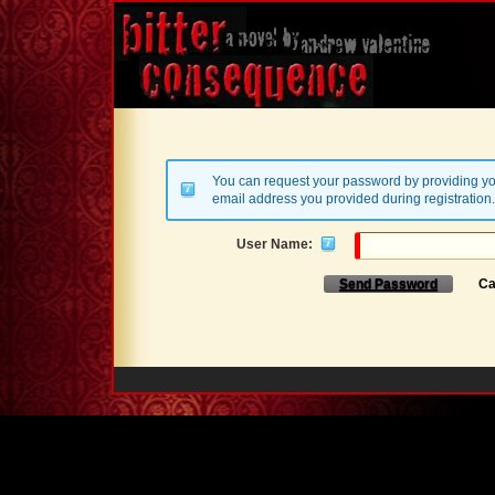
You can request your password by providing yo
email address you provided during registration.
User Name:
Send Password
Ca