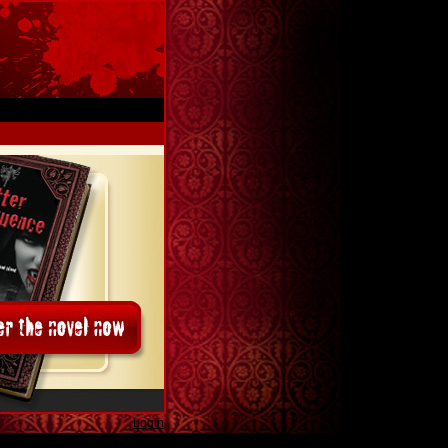
Login