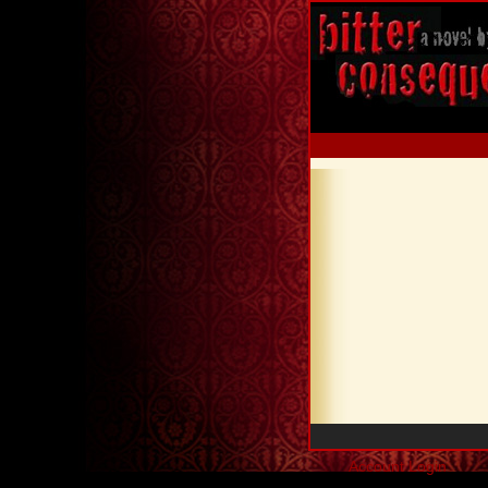
Account Login